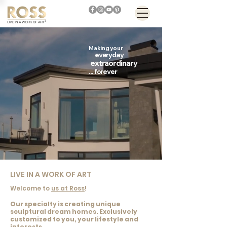
Making
your
everyday
extraordinary
...
forever
LIVE IN A WORK OF ART
Welcome to
us at Ross
!
Our specialty is creating unique
sculptural dream homes. Exclusively
customized to you, your lifestyle and
interests.