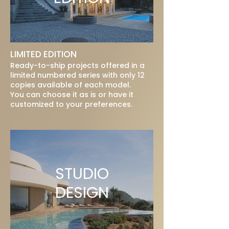
LIMITED EDITION
Ready-to-ship projects offered in a
limited numbered series with only 12
copies available of each model.
You can choose it as is or have it
customized to your preferences.
STUDIO
DESIGN