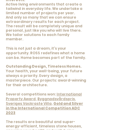
Active living environments that create a
tailwind in everyday life.
We undertake a
limited number of projects per year.
And only so many that we can ensure
extraordinary results for each project.
The result will be completely unique and
personal, just like you who will live there.
We tailor solutions to each family
member.
This is not just a dream, it's your
opportunity. ROSS redefines what a home
can be. Home becomes part of the family.
Outstanding Design, Timeless Homes.
Your health, your well-being, your future
always a priority. Every design, a
masterpiece. Our projects: award-winning
for their architecture.
Several competitions won:
International
Property Award
,
Byggnadsvårdspris
,
Sveriges Vackraste Villa
,
Gold and Silver
in the International Competition ADC
2023
The results are beautiful and super-
energy-efficient, timeless stone houses,