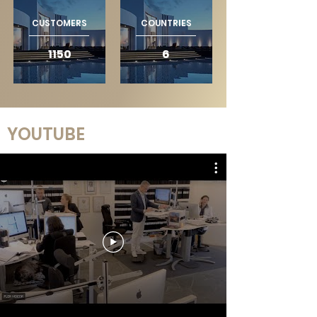
CUSTOMERS
COUNTRIES
1150
6
YOUTUBE