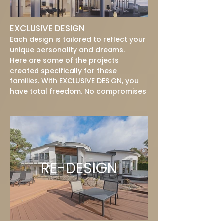
EXCLUSIVE DESIGN
Each design is tailored to reflect your
unique personality and dreams.
Here are some of the projects
created specifically for these
families. With EXCLUSIVE DESIGN, you
have total freedom. No compromises.
RE-DESIGN