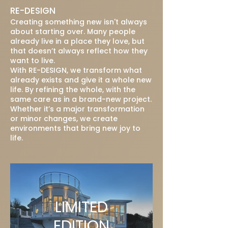
RE-DESIGN
Creating something new isn't always
about starting over. Many people
already live in a place they love, but
that doesn’t always reflect how they
want to live.
With RE-DESIGN, we transform what
already exists and give it a whole new
life. By refining the whole, with the
same care as in a brand-new project.
Whether it’s a major transformation
or minor changes, we create
environments that bring new joy to
life.
LIMITED
EDITION