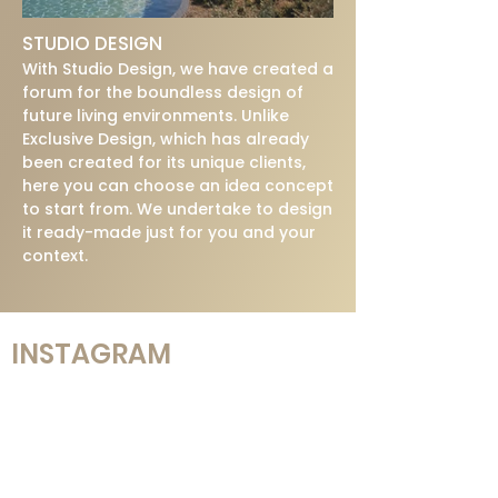
STUDIO DESIGN
With Studio Design, we have created a
forum for the boundless design of
future living environments. Unlike
Exclusive Design, which has already
been created for its unique clients,
here you can choose an idea concept
to start from. We undertake to design
it ready-made just for you and your
context.
INSTAGRAM