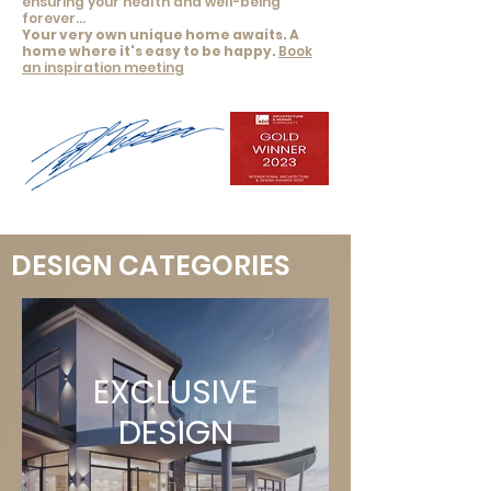
ensuring your health and well-being
forever...
Your very own unique home awaits. A
home where it's easy to be
happy
.
Book
an inspiration meeting
DESIGN CATEGORIES
EXCLUSIVE
DESIGN