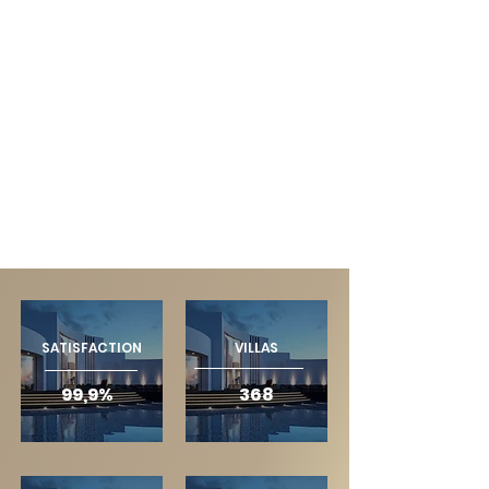
SATISFACTION
VILLAS
99,9%
368