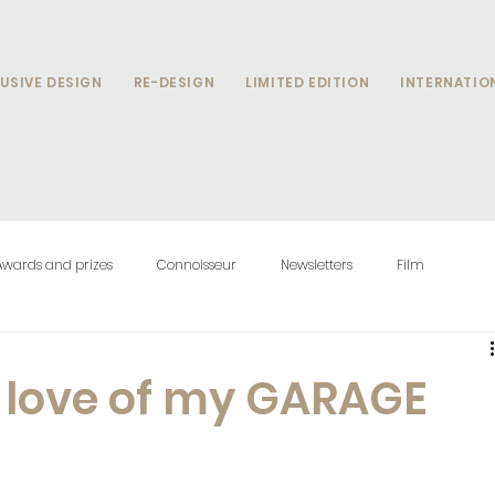
USIVE DESIGN
RE-DESIGN
LIMITED EDITION
INTERNATIO
Awards and prizes
Connoisseur
Newsletters
Film
e love of my GARAGE