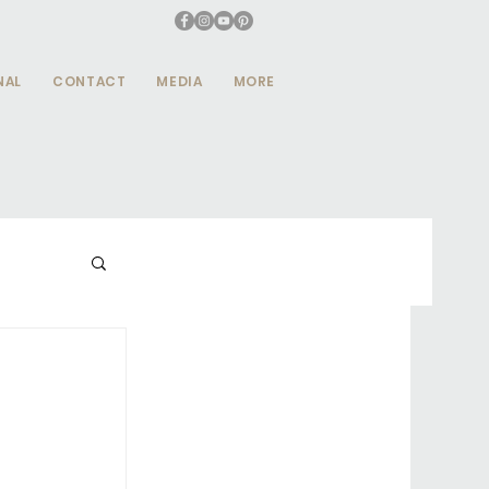
NAL
CONTACT
MEDIA
MORE