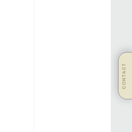
CONTACT