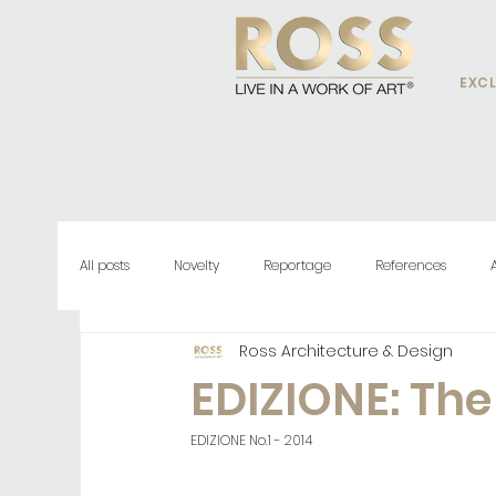
EXCL
All posts
Novelty
Reportage
References
Ross Architecture & Design
EDIZIONE: Th
EDIZIONE No.1 - 2014