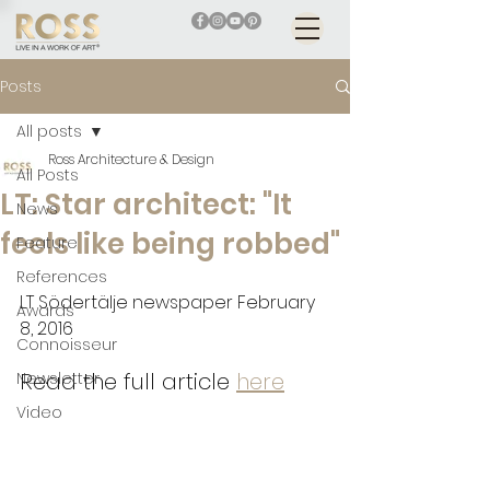
Posts
All posts
Ross Architecture & Design
All Posts
LT: Star architect: "It
News
feels like being robbed"
Feature
References
LT Södertälje newspaper February 
Awards
8, 2016
Connoisseur
Read the full article 
here
Newsletter
Video