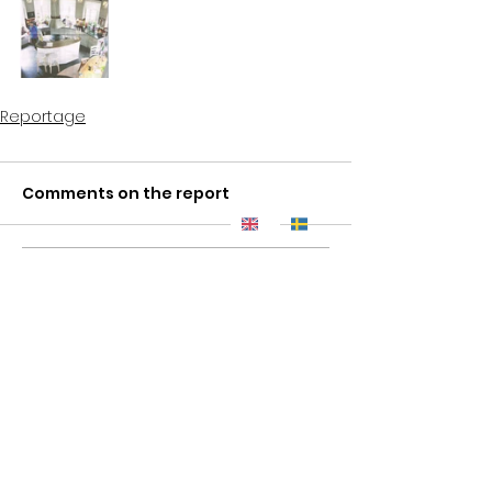
Reportage
Comments on the report
Write a comment...
ROSS - Live in a Work of Art ® | Tel:
+46 8 84 84 82
|
info@ross.se
Copyright
|
Ross
| All Rights Reserved