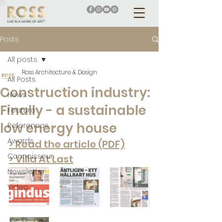
Posts
All posts
Ross Architecture & Design
All Posts
Construction industry:
News
Finally - a sustainable
Feature
low energy house
References
Awards
> Read the article (PDF)
Connoisseur
> Villa At Last
Newsletter
Video