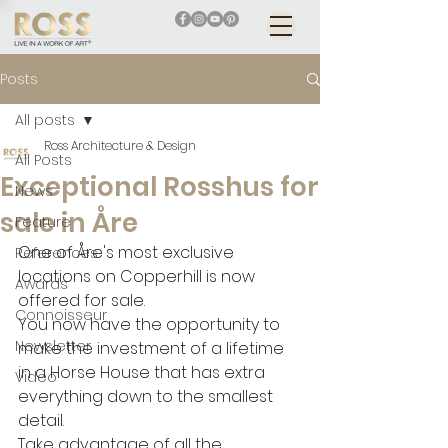
Posts
All posts
Ross Architecture & Design
All Posts
Exceptional Rosshus for
News
sale in Åre
Feature
One of Åre's most exclusive 
References
locations on Copperhill is now 
Awards
offered for sale. 
Connoisseur
You now have the opportunity to 
Newsletter
make the investment of a lifetime 
in a Horse House that has extra 
Video
everything down to the smallest 
detail.
Take advantage of all the 