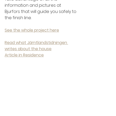
information and pictures at 
Bjurfors that will guide you safely to 
the finish line.
See the whole project here
Read what Jämtlandstidningen 
writes about the house
Article in Residence