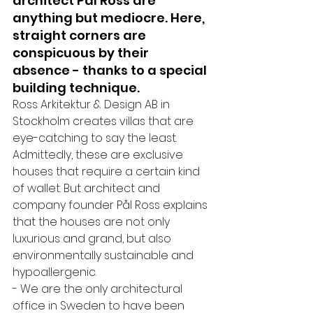
architect Pål Ross are 
anything but mediocre. Here, 
straight corners are 
conspicuous by their 
absence - thanks to a special 
building technique.
Ross Arkitektur & Design AB in 
Stockholm creates villas that are 
eye-catching to say the least. 
Admittedly, these are exclusive 
houses that require a certain kind 
of wallet. But architect and 
company founder Pål Ross explains 
that the houses are not only 
luxurious and grand, but also 
environmentally sustainable and 
hypoallergenic. 
- We are the only architectural 
office in Sweden to have been 