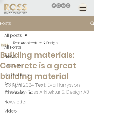
Posts
All posts
Ross Architecture & Design
All Posts
Building materials:
News
Concrete is a great
Feature
building material
References
Awards
03 April 2024
Text: 
Eva Harrysson
Photo by: 
Ross Arkitektur & Design AB
Connoisseur
Newsletter
Video