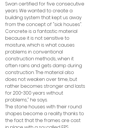
Swan certified for five consecutive 
years. We wanted to create a 
building system that kept us away 
from the concept of "sick houses". 
Concrete is a fantastic material 
because it is not sensitive to 
moisture, which is what causes 
problems in conventional 
construction methods, when it 
often rains and gets damp during 
construction. The material also 
does not weaken over time, but 
rather becomes stronger and lasts 
for 200-300 years without 
problems," he says.
The stone houses with their round 
shapes become a reality thanks to 
the fact that the frames are cast 
in place with a so-called EPS 