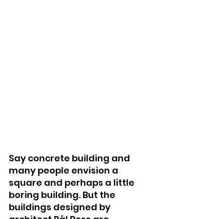
Say concrete building and 
many people envision a 
square and perhaps a little 
boring building. But the 
buildings designed by 