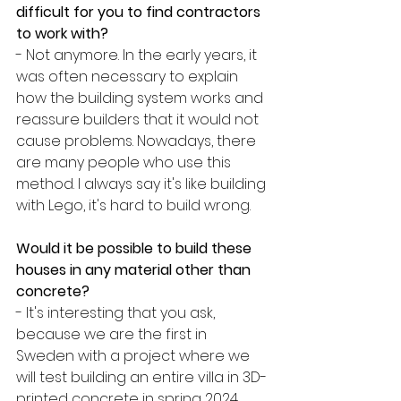
difficult for you to find contractors 
to work with?
- Not anymore. In the early years, it 
was often necessary to explain 
how the building system works and 
reassure builders that it would not 
cause problems. Nowadays, there 
are many people who use this 
method. I always say it's like building 
with Lego, it's hard to build wrong. 
Would it be possible to build these 
houses in any material other than 
concrete?
- It's interesting that you ask, 
because we are the first in 
Sweden with a project where we 
will test building an entire villa in 3D-
printed concrete in spring 2024. 