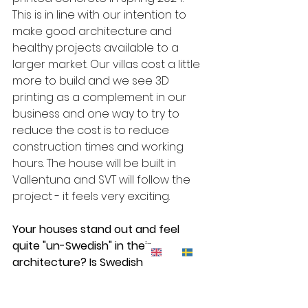
This is in line with our intention to 
make good architecture and 
healthy projects available to a 
larger market. Our villas cost a little 
more to build and we see 3D 
printing as a complement in our 
business and one way to try to 
reduce the cost is to reduce 
construction times and working 
hours. The house will be built in 
Vallentuna and SVT will follow the 
project - it feels very exciting. 
Your houses stand out and feel 
quite "un-Swedish" in their 
architecture? Is Swedish 
architecture too boring?
- I guess you could say this - there 