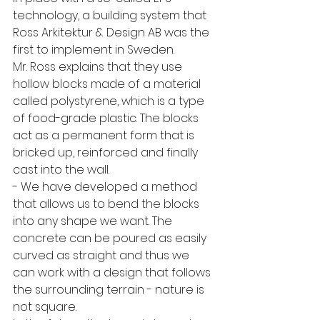
technology, a building system that 
Ross Arkitektur & Design AB was the 
first to implement in Sweden. 
Mr. Ross explains that they use 
hollow blocks made of a material 
called polystyrene, which is a type 
of food-grade plastic. The blocks 
act as a permanent form that is 
bricked up, reinforced and finally 
cast into the wall. 
- We have developed a method 
that allows us to bend the blocks 
into any shape we want. The 
concrete can be poured as easily 
curved as straight and thus we 
can work with a design that follows 
the surrounding terrain - nature is 
not square. 