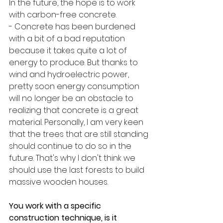
In the future, the hope is to work 
with carbon-free concrete. 
- Concrete has been burdened 
with a bit of a bad reputation 
because it takes quite a lot of 
energy to produce. But thanks to 
wind and hydroelectric power, 
pretty soon energy consumption 
will no longer be an obstacle to 
realizing that concrete is a great 
material. Personally, I am very keen 
that the trees that are still standing 
should continue to do so in the 
future. That's why I don't think we 
should use the last forests to build 
massive wooden houses. 
You work with a specific 
construction technique, is it 