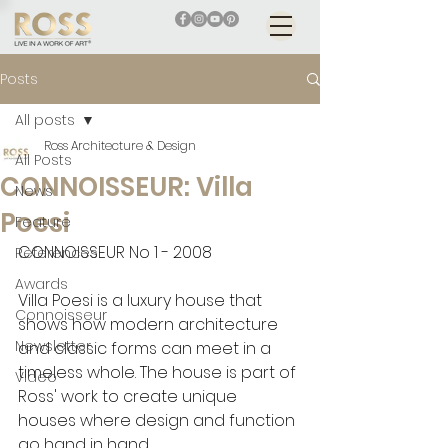
Posts
All posts
Ross Architecture & Design
All Posts
CONNOISSEUR: Villa
News
Poesi
Feature
CONNOISSEUR No 1 - 2008
References
Awards
Villa Poesi is a luxury house that 
Connoisseur
shows how modern architecture 
Newsletter
and classic forms can meet in a 
timeless whole. The house is part of 
Video
Ross' work to create unique 
houses where design and function 
go hand in hand.