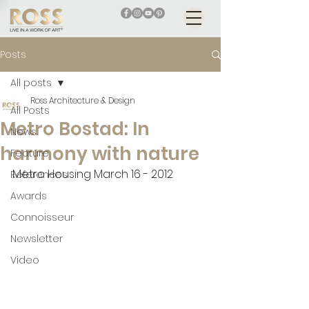
Posts
All posts
Ross Architecture & Design
All Posts
Metro Bostad: In
News
harmony with nature
Feature
Metro Housing March 16 - 2012
References
Awards
Connoisseur
Newsletter
Video