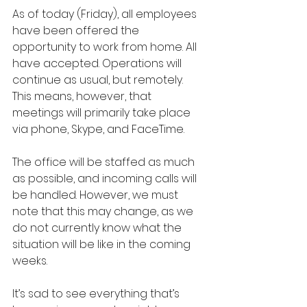
As of today (Friday), all employees 
have been offered the 
opportunity to work from home. All 
have accepted. Operations will 
continue as usual, but remotely. 
This means, however, that 
meetings will primarily take place 
via phone, Skype, and FaceTime.
The office will be staffed as much 
as possible, and incoming calls will 
be handled. However, we must 
note that this may change, as we 
do not currently know what the 
situation will be like in the coming 
weeks.
It’s sad to see everything that’s 