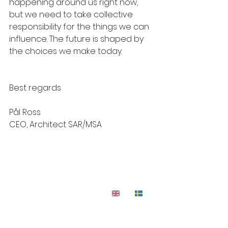
happening around us right now, 
but we need to take collective 
responsibility for the things we can 
influence. The future is shaped by 
the choices we make today.
Best regards
Pål Ross
CEO, Architect SAR/MSA