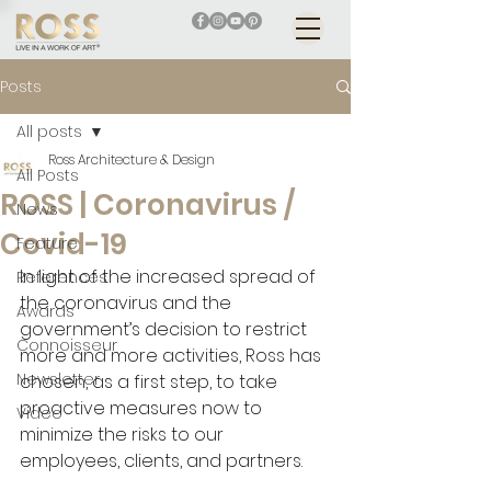
Posts
All posts
Ross Architecture & Design
All Posts
ROSS | Coronavirus /
News
Covid-19
Feature
In light of the increased spread of 
References
the coronavirus and the 
Awards
government’s decision to restrict 
Connoisseur
more and more activities, Ross has 
Newsletter
chosen, as a first step, to take 
proactive measures now to 
Video
minimize the risks to our 
employees, clients, and partners.