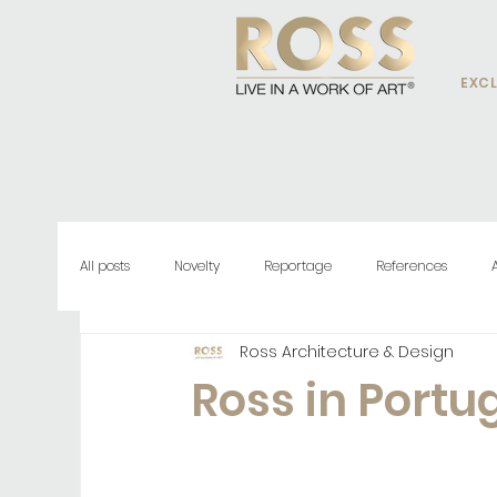
EXCL
All posts
Novelty
Reportage
References
Ross Architecture & Design
Ross in Portu