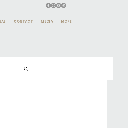
NAL
CONTACT
MEDIA
MORE