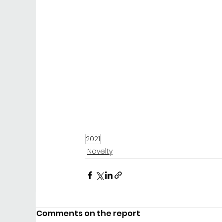
2021
Novelty
Comments on the report