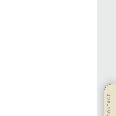
CONTACT