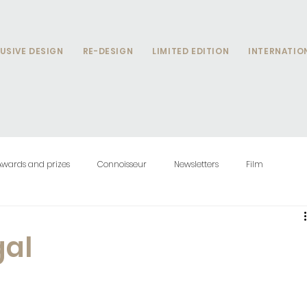
USIVE DESIGN
RE-DESIGN
LIMITED EDITION
INTERNATIO
Awards and prizes
Connoisseur
Newsletters
Film
gal