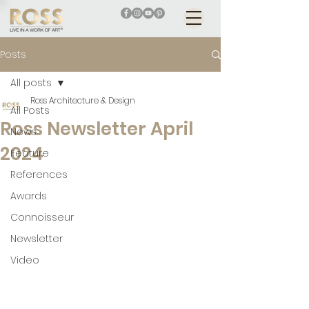
Posts
All posts
Ross Architecture & Design
All Posts
Ross Newsletter April
News
2024
Feature
References
Awards
Connoisseur
Newsletter
Video