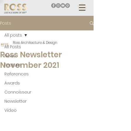
Posts
All posts
Ross Architecture & Design
All Posts
Ross Newsletter
News
November 2021
Feature
References
Awards
Connoisseur
Newsletter
Video