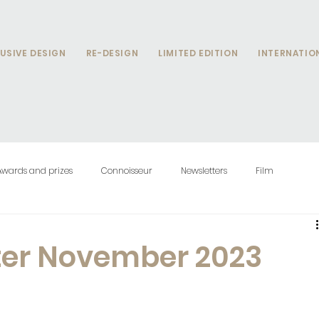
USIVE DESIGN
RE-DESIGN
LIMITED EDITION
INTERNATIO
Awards and prizes
Connoisseur
Newsletters
Film
ter November 2023