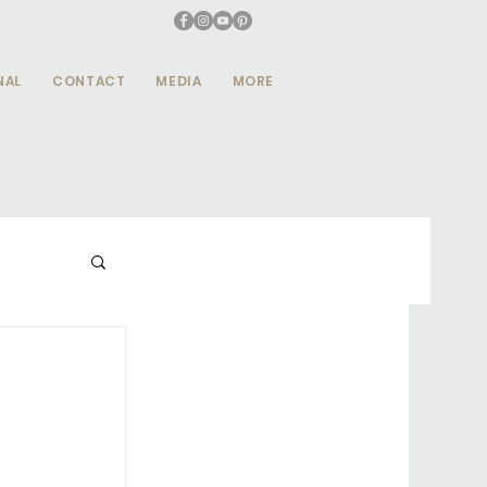
NAL
CONTACT
MEDIA
MORE