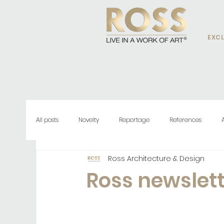
EXCL
All posts
Novelty
Reportage
References
Ross Architecture & Design
Ross newslet