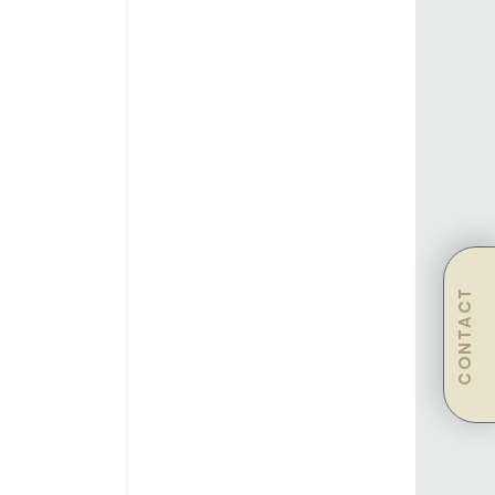
CONTACT