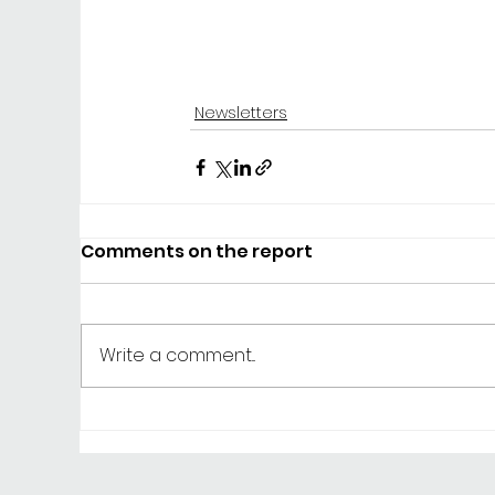
Newsletters
Comments on the report
Write a comment...