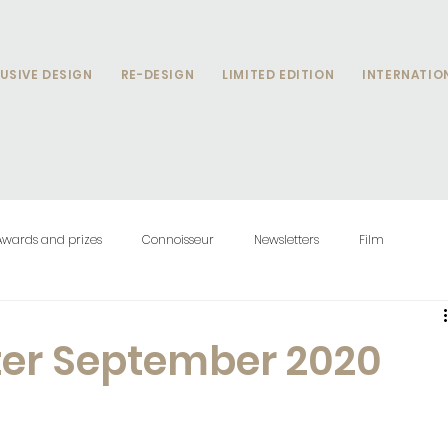
USIVE DESIGN
RE-DESIGN
LIMITED EDITION
INTERNATIO
Awards and prizes
Connoisseur
Newsletters
Film
ter September 2020