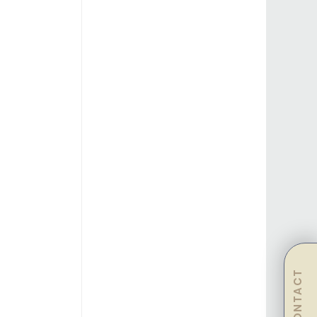
CONTACT