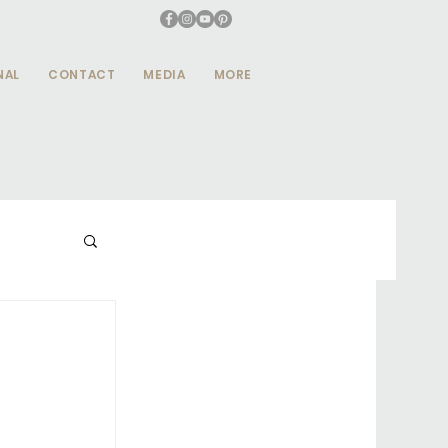
NAL
CONTACT
MEDIA
MORE