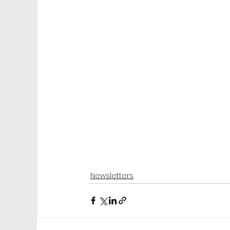
Newsletters