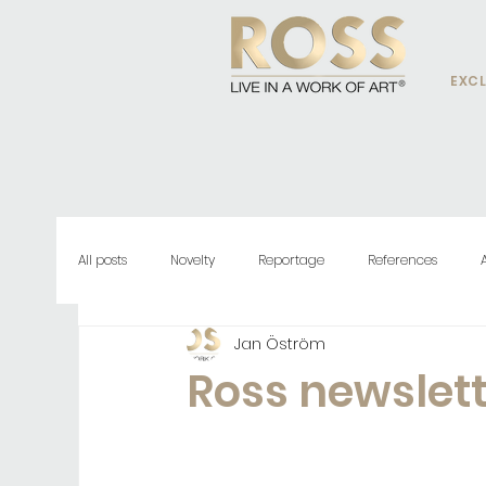
EXCL
All posts
Novelty
Reportage
References
Jan Öström
Ross newslet