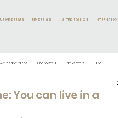
USIVE DESIGN
RE-DESIGN
LIMITED EDITION
INTERNATIO
Awards and prizes
Connoisseur
Newsletters
Film
: You can live in a