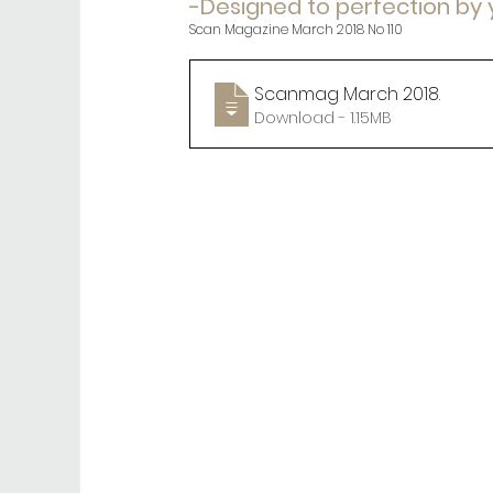
-Designed to perfection by
Scan Magazine March 2018 No 110
Scanmag March 2018
.
Download - 1.15MB