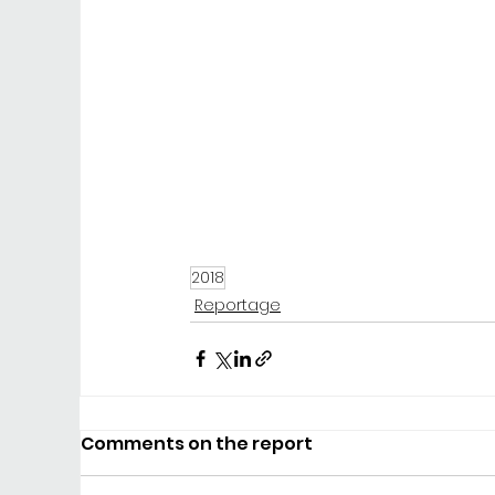
2018
Reportage
Comments on the report