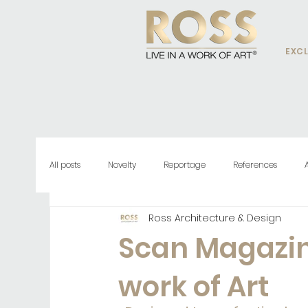
EXCL
All posts
Novelty
Reportage
References
Ross Architecture & Design
Scan Magazine
work of Art