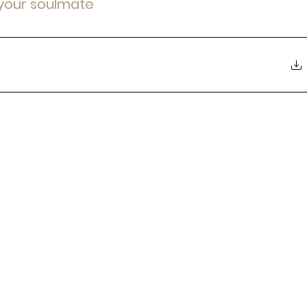
 your soulmate