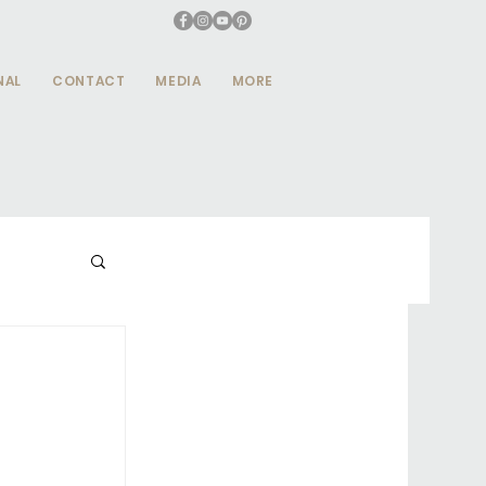
NAL
CONTACT
MEDIA
MORE