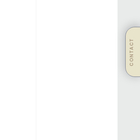
CONTACT