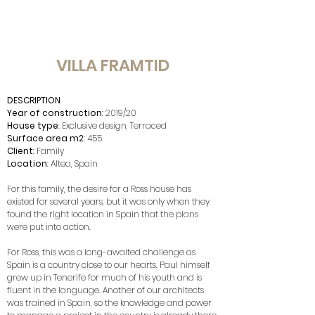
VILLA FRAMTID
DESCRIPTION
Year of construction
: 2019/20
House type
: Exclusive design, Terraced
Surface area m2
: 455
Client
: Family
Location
: Altea, Spain
For this family, the desire for a Ross house has
existed for several years, but it was only when they
found the right location in Spain that the plans
were put into action.
For Ross, this was a long-awaited challenge as
Spain is a country close to our hearts. Paul himself
grew up in Tenerife for much of his youth and is
fluent in the language. Another of our architects
was trained in Spain, so the knowledge and power