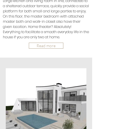
Large kitchen and living room in line, connected to
a sheltered outdoor terrace, quickly provide a social
platform for both small and large parties to enjoy.
On this floor, the master bedroom with attached
master bath and walk-in closet also have their
given location. Home theater? Absolutely!
Everything to facilitate a smooth everyday life in the
house if you are only two at home.
Read more