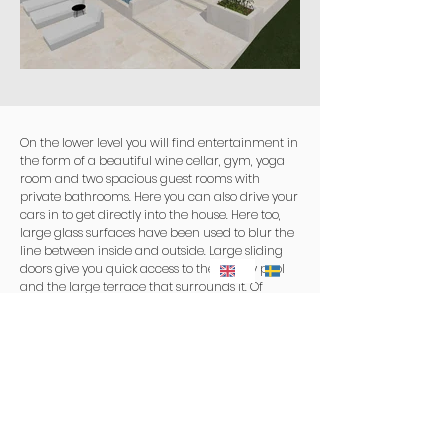
On the lower level you will find entertainment in
the form of a beautiful wine cellar, gym, yoga
room and two spacious guest rooms with
private bathrooms. Here you can also drive your
cars in to get directly into the house. Here too,
large glass surfaces have been used to blur the
line between inside and outside. Large sliding
doors give you quick access to the infinity pool
and the large terrace that surrounds it. Of
course, an outdoor kitchen has been planned
from the start so that the warm long evenings
can be enjoyed together with a glass of wine
and freshly prepared food directly on site.
On the roof, an oasis has been created where
the lounge and spa bath offer a breathtaking
experience under the starry sky.