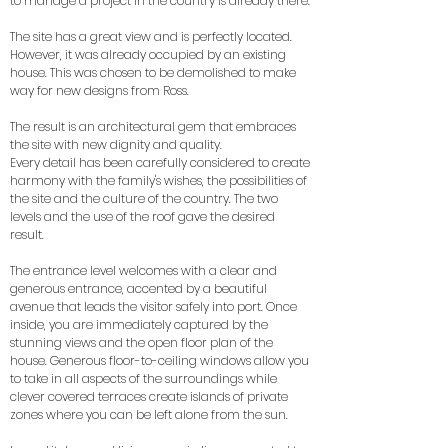
to manage a project in the country is already there.
The site has a great view and is perfectly located.
However, it was already occupied by an existing
house. This was chosen to be demolished to make
way for new designs from Ross.
The result is an architectural gem that embraces
the site with new dignity and quality.
Every detail has been carefully considered to create
harmony with the family's wishes, the possibilities of
the site and the culture of the country. The two
levels and the use of the roof gave the desired
result.
The entrance level welcomes with a clear and
generous entrance, accented by a beautiful
avenue that leads the visitor safely into port. Once
inside, you are immediately captured by the
stunning views and the open floor plan of the
house. Generous floor-to-ceiling windows allow you
to take in all aspects of the surroundings while
clever covered terraces create islands of private
zones where you can be left alone from the sun.