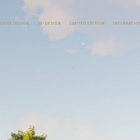
USIVE DESIGN
RE-DESIGN
LIMITED EDITION
INTERNATIO