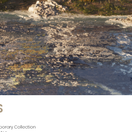
S
porary Collection