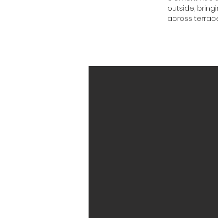
outside, bring
across terrace