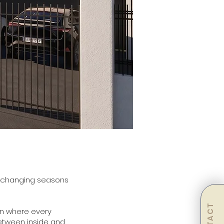
he changing seasons
on where every
between inside and