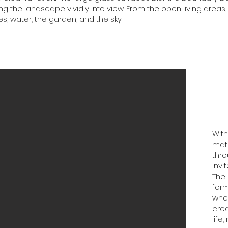
ing the landscape vividly into view. From the open living areas
s, water, the garden, and the sky.
With
mate
thro
invi
The 
form
wher
cre
life