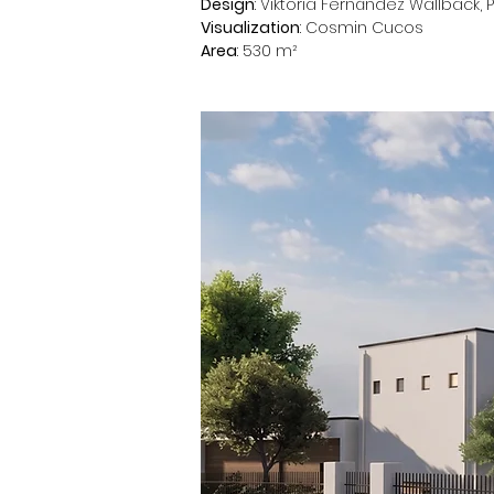
Design
: Viktoria Fernández Wallbäck, 
Visualization
: Cosmin Cucos
Area
: 530 m²