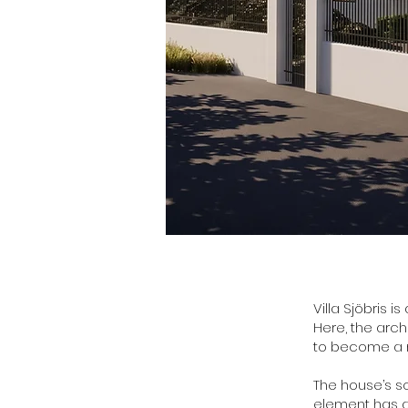
Villa Sjöbris i
Here, the arch
to become a na
The house’s s
element has a