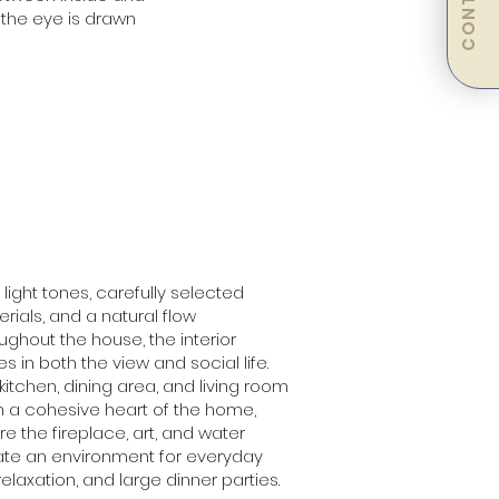
CONTACT
, the eye is drawn
 light tones, carefully selected
rials, and a natural flow
ughout the house, the interior
tes in both the view and social life.
kitchen, dining area, and living room
 a cohesive heart of the home,
e the fireplace, art, and water
ate an environment for everyday
, relaxation, and large dinner parties.