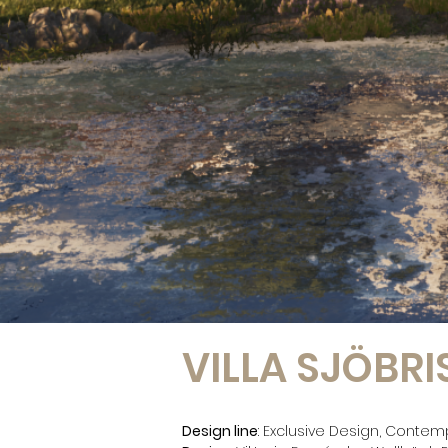
VILLA SJÖBRI
Design line
: Exclusive Design, Contem