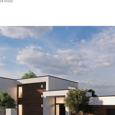
Pål Ross