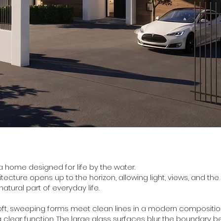
s a home designed for life by the water.
itecture opens up to the horizon, allowing light, views, and t
tural part of everyday life.
oft, sweeping forms meet clean lines in a modern compositi
 clear function. The large glass surfaces blur the boundary 