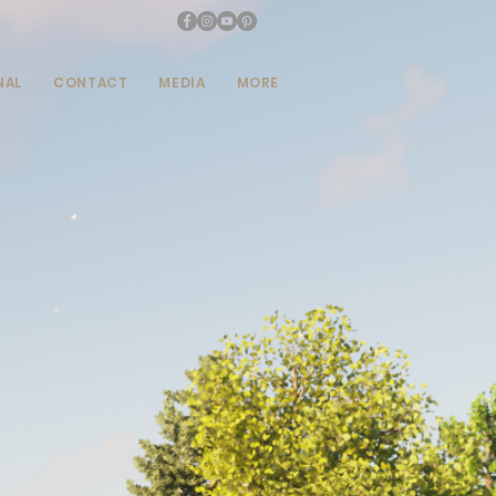
NAL
CONTACT
MEDIA
MORE