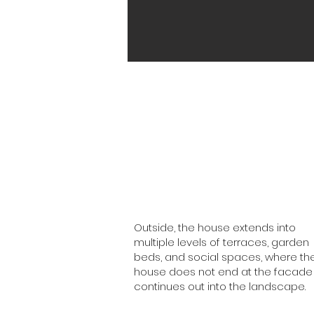
Outside, the house extends into
multiple levels of terraces, garden
beds, and social spaces, where th
house does not end at the facade
continues out into the landscape.