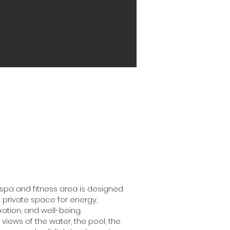
spa and fitness area is designed
 private space for energy,
xation, and well-being.
 views of the water, the pool, the