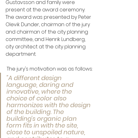
Gustavsson and family were 
present at the award ceremony. 
The award was presented by Peter 
Olevik Dunder, chairman of the jury 
and chairman of the city planning 
committee, and Henrik Lundberg, 
city architect at the city planning 
department.
 The jury's motivation was as follows:
"A different design 
language, daring and 
innovative, where the 
choice of color also 
harmonizes with the design 
of the building. The 
building's organic plan 
form fits in with the site, 
close to unspoiled nature, 