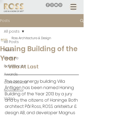
Posts
All posts
Ross Architecture & Design
All Posts
Haning Building of the
News
Year
Feature
> Villa At Last
References
Awards
The zero-energy building Villa 
Connoisseur
Äntligen has been named Haning 
Newsletter
Building of the Year 2013 by a jury 
Video
and by the citizens of Haninge. Both 
architect Pål Ross, ROSS arkitektur & 
design AB, and developer Magnus 