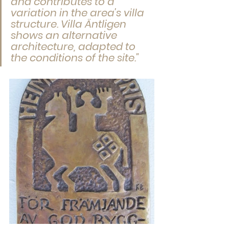
and contributes to a 
variation in the area's villa 
structure. Villa Äntligen 
shows an alternative 
architecture, adapted to 
the conditions of the site."