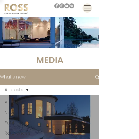
MEDIA
What's new
All posts
All Posts
News
Feature
References