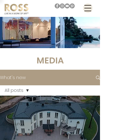
MEDIA
What's new
All posts
All Posts
News
Feature
References