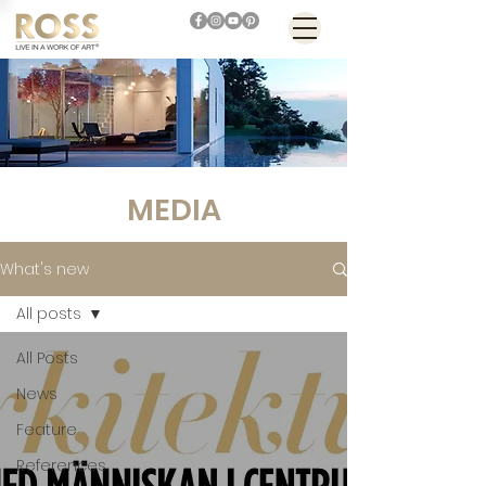
MEDIA
What's new
All posts
All Posts
News
Feature
References