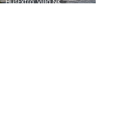
HusExtra: Villa NK
CONNOISSEUR: Sweden's
first Nordic Swan
Ecolabeled architectural
firm