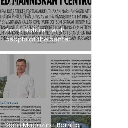
Awards
Connoisseur
Newsletter
Architecture - with
Video
people at the center
Scan Magazine: Born to