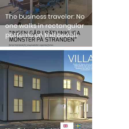
The business traveler: No
one walks in rectangular
patterns on the beach