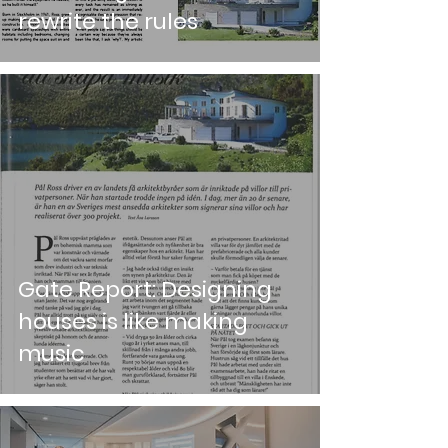
rewrite the rules
Gate Report: Designing
houses is like making
music