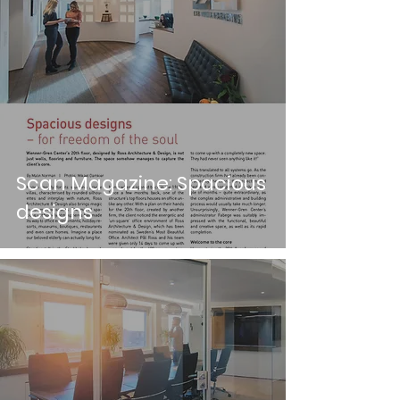
Scan Magazine: Spacious
designs