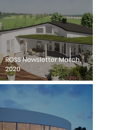
ROSS Newsletter March,
2020