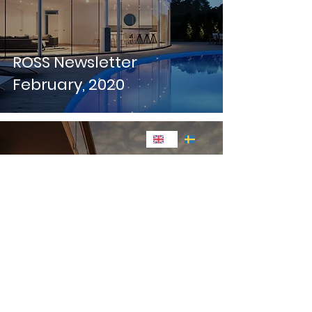
ROSS Newsletter
February, 2020
ROSS Newsletter January,