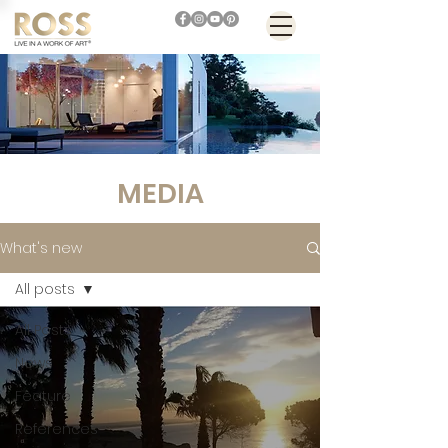
MEDIA
What's new
All posts
All Posts
News
Feature
References