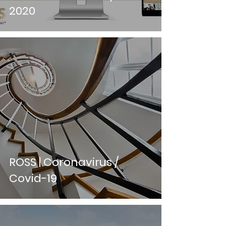
2020
ROSS | Coronavirus /
Covid-19